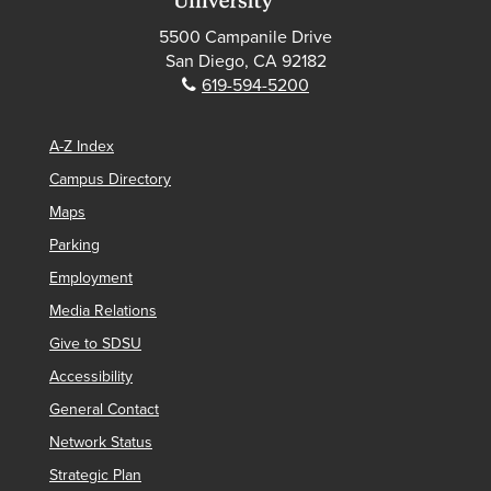
5500 Campanile Drive
San Diego, CA 92182
Phone:
619-594-5200
A-Z Index
Campus Directory
Maps
Parking
Employment
Media Relations
Give to SDSU
Accessibility
General Contact
Network Status
Strategic Plan