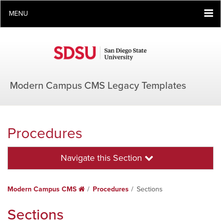
MENU
Modern Campus CMS Legacy Templates
Procedures
Navigate this Section
Modern Campus CMS
Home
Procedures
Sections
Sections