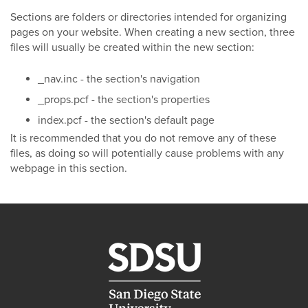
Sections are folders or directories intended for organizing
pages on your website. When creating a new section, three
files will usually be created within the new section:
_nav.inc - the section's navigation
_props.pcf - the section's properties
index.pcf - the section's default page
It is recommended that you do not remove any of these
files, as doing so will potentially cause problems with any
webpage in this section.